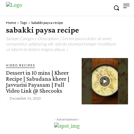
Home
Tags
Sabakki paysa recipe
sabakki paysa recipe
Sample Category Description. ( Lorem ipsum dolor sit amet,
consectetur adipisicing elit, sed do eiusmod tempor incididunt
ut labore et dolore magna aliqua. )
VIDEO RECIPES
Dessert in 10 mins | Kheer
Recipe | Sabudana kheer |
Javvarisi Payasam | Full
Video Link @ Shecooks
-
December 10, 2025
- Advertisement -