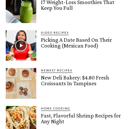
17 Weight-Loss Smoothies That
Keep You Full
VIDEO RECIPES
Picking A Date Based On Their
Cooking (Mexican Food)
NEWEST RECIPES
New Deli Bakery: $4.80 Fresh
Croissants In Tampines
HOME COOKING
Fast, Flavorful Shrimp Recipes for
Any Night