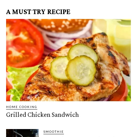
A MUST TRY RECIPE
HOME COOKING
Grilled Chicken Sandwich
SMOOTHIE