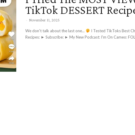
TikTok DESSERT Recip
-
November 11, 2025
We don't talk about the last one...
I Tested TikToks Best Chocolate
Recipes: ► Subscri