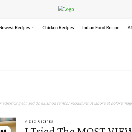
Newest Recipes
Chicken Recipes
Indian Food Recipe
Af
adipisicing elit, sed do eiusmod tempor incididunt ut labore et dolore magn
VIDEO RECIPES
I Tried The MOST VI