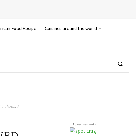
rican Food Recipe
Cuisines around the world
a aliqua. )
- Advertisement -
EWED