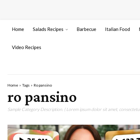
Home
Salads Recipes
Barbecue
Italian Food
Video Recipes
Home
Tags
Ro pansino
ro pansino
Sample Category Description. ( Lorem ipsum dolor sit amet, consectetur 