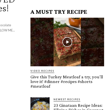
es!
A MUST TRY RECIPE
be: ► My New Podcast: I'm On Cameo: FOLLOW ME...
VIDEO RECIPES
Give this Turkey Meatloaf a try, you'll
love it! #dinner #recipes #shorts
#meatloaf
NEWEST RECIPES
23 Ginataan Recipe Ideas:
Filipino Dishes in Coconut