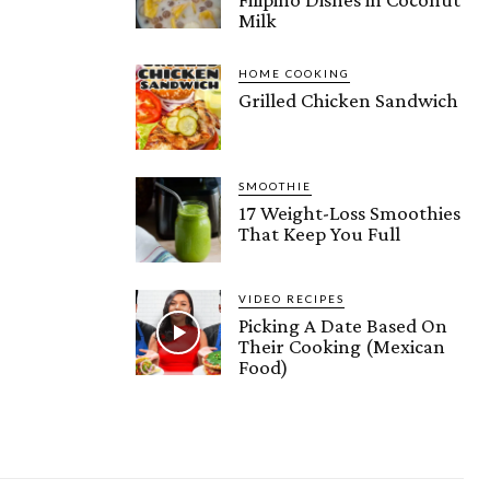
Milk
HOME COOKING
Grilled Chicken Sandwich
SMOOTHIE
17 Weight-Loss Smoothies
That Keep You Full
VIDEO RECIPES
Picking A Date Based On
Their Cooking (Mexican
Food)