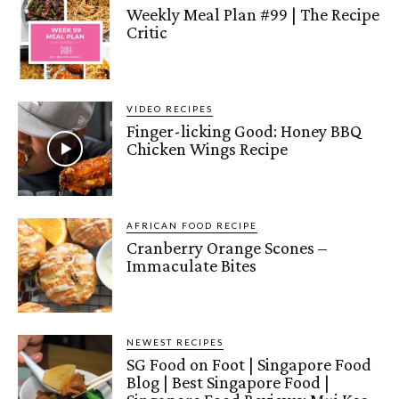
Weekly Meal Plan #99 | The Recipe
Critic
VIDEO RECIPES
Finger-licking Good: Honey BBQ
Chicken Wings Recipe
AFRICAN FOOD RECIPE
Cranberry Orange Scones –
Immaculate Bites
NEWEST RECIPES
SG Food on Foot | Singapore Food
Blog | Best Singapore Food |