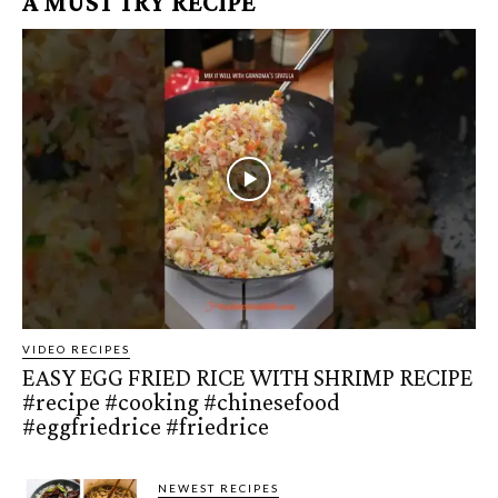
A MUST TRY RECIPE
VIDEO RECIPES
EASY EGG FRIED RICE WITH SHRIMP RECIPE
#recipe #cooking #chinesefood
#eggfriedrice #friedrice
NEWEST RECIPES