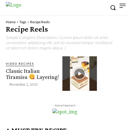
Home
Tags
Recipe Reels
Recipe Reels
Sample Category Description. ( Lorem ipsum dolor sit amet,
consectetur adipisicing elit, sed do eiusmod tempor incididunt
ut labore et dolore magna aliqua. )
VIDEO RECIPES
Classic Italian
Tiramisu
Layering!
-
November 2, 2025
- Advertisement -