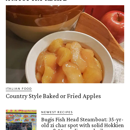
ITALIAN FOOD
Country Style Baked or Fried Apples
NEWEST RECIPES
Bugis Fish Head Steamboat: 35-yr-
old zi char spot with solid Hokkien