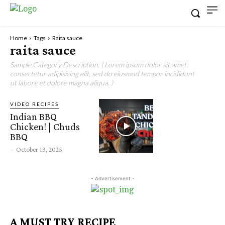
Home
Tags
Raita sauce
raita sauce
Sample Category Description. ( Lorem ipsum dolor sit amet,
consectetur adipisicing elit, sed do eiusmod tempor incididunt
ut labore et dolore magna aliqua. )
VIDEO RECIPES
Indian BBQ
Chicken! | Chuds
BBQ
-
October 13, 2025
- Advertisement -
A MUST TRY RECIPE