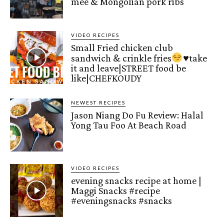
mee & Mongolian pork ribs
VIDEO RECIPES
Small Fried chicken club
sandwich & crinkle fries
♥️
take
it and leave|STREET food be
like|CHEFKOUDY
NEWEST RECIPES
Jason Niang Do Fu Review: Halal
Yong Tau Foo At Beach Road
VIDEO RECIPES
evening snacks recipe at home |
Maggi Snacks #recipe
#eveningsnacks #snacks