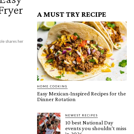
Fryer
A MUST TRY RECIPE
ole shares her
HOME COOKING
Easy Mexican-Inspired Recipes for the
Dinner Rotation
NEWEST RECIPES
10 best National Day
events you shouldn’t miss
in 2026