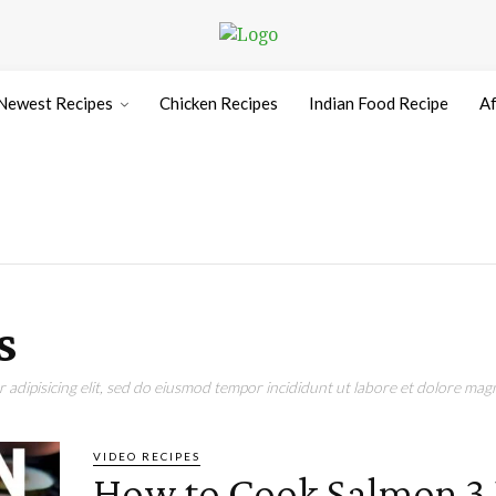
Newest Recipes
Chicken Recipes
Indian Food Recipe
Af
s
adipisicing elit, sed do eiusmod tempor incididunt ut labore et dolore magn
VIDEO RECIPES
How to Cook Salmon 3