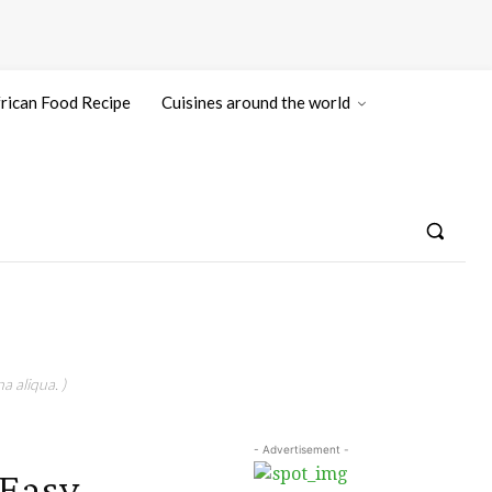
rican Food Recipe
Cuisines around the world
a aliqua. )
- Advertisement -
 Easy