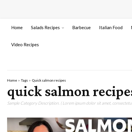
Home
Salads Recipes
Barbecue
Italian Food
Video Recipes
Home
Tags
Quick salmon recipes
quick salmon recipe
Sample Category Description. ( Lorem ipsum dolor sit amet, consectetur 