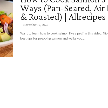
Ways (Pan-Seared, Air 
& Roasted) | Allrecipes
-
November 19, 2025
Want to learn how to cook salmon like a pro? In this video, Nic
best tips for prepping salmon and walks you...