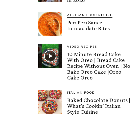
AFRICAN FOOD RECIPE
Peri Peri Sauce –
Immaculate Bites
VIDEO RECIPES
10 Minute Bread Cake
With Oreo | Bread Cake
Recipe Without Oven | No
Bake Oreo Cake |Oreo
Cake Oreo
ITALIAN FOOD
Baked Chocolate Donuts |
What’s Cookin’ Italian
Style Cuisine