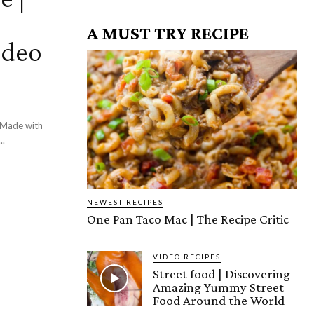
A MUST TRY RECIPE
ideo
! Made with
..
NEWEST RECIPES
One Pan Taco Mac | The Recipe Critic
VIDEO RECIPES
Street food | Discovering
Amazing Yummy Street
Food Around the World