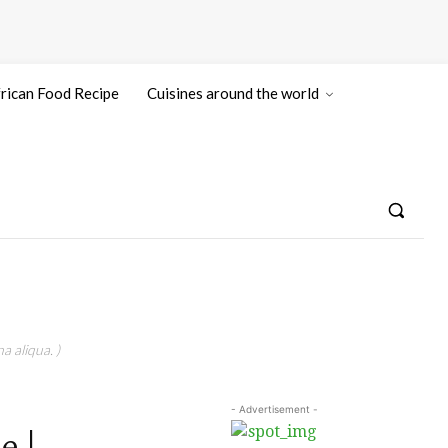
rican Food Recipe
Cuisines around the world
a aliqua. )
- Advertisement -
e |