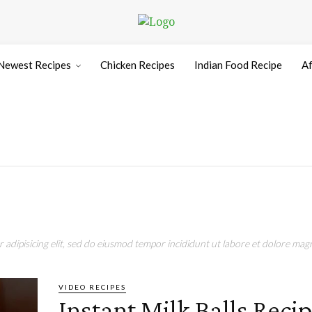
Newest Recipes
Chicken Recipes
Indian Food Recipe
Af
adipisicing elit, sed do eiusmod tempor incididunt ut labore et dolore magn
VIDEO RECIPES
Instant Milk Balls Recip