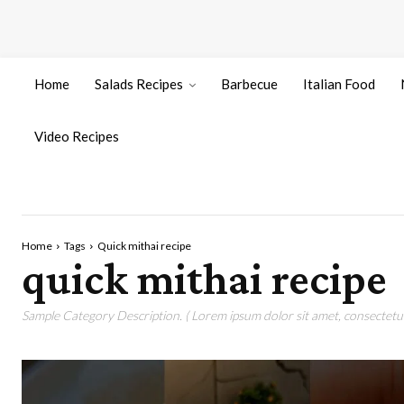
Home
Salads Recipes
Barbecue
Italian Food
Video Recipes
Home
Tags
Quick mithai recipe
quick mithai recipe
Sample Category Description. ( Lorem ipsum dolor sit amet, consectetur 