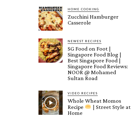
HOME COOKING
Zucchini Hamburger
Casserole
NEWEST RECIPES
SG Food on Foot |
Singapore Food Blog |
Best Singapore Food |
Singapore Food Reviews:
NOOR @ Mohamed
Sultan Road
VIDEO RECIPES
Whole Wheat Momos
Recipe
| Street Style at
Home