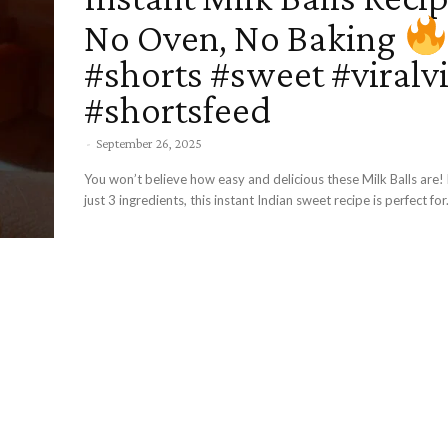
No Oven, No Baking
#shorts #sweet #viralv
#shortsfeed
-
September 26, 2025
You won’t believe how easy and delicious these Milk Balls are
just 3 ingredients, this instant Indian sweet recipe is perfect for.