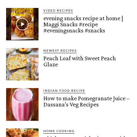
VIDEO RECIPES
evening snacks recipe at home |
Maggi Snacks #recipe
#eveningsnacks #snacks
NEWEST RECIPES
Peach Loaf with Sweet Peach
Glaze
INDIAN FOOD RECIPE
How to make Pomegranate Juice –
Dassana’s Veg Recipes
HOME COOKING