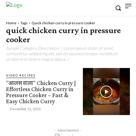
Home
Tags
Quick chicken curry in pressure cooker
quick chicken curry in pressure
cooker
Sample Category Description. ( Lorem ipsum dolor sit amet,
consectetur adipisicing elit, sed do eiusmod tempor incididunt
ut labore et dolore magna aliqua. )
VIDEO RECIPES
"आलस वाला" Chicken Curry |
Effortless Chicken Curry in
Pressure Cooker – Fast &
Easy Chicken Curry
-
December 12, 2025
- Advertisement -