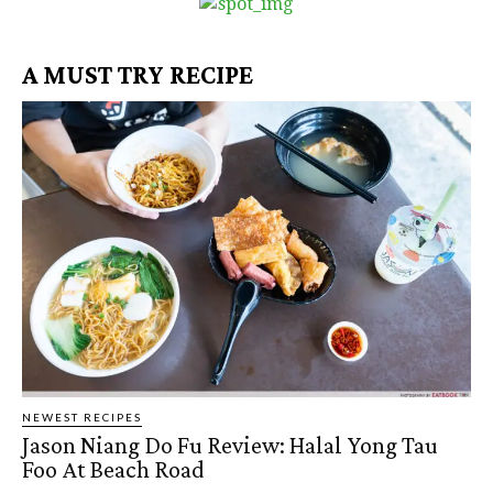
A MUST TRY RECIPE
NEWEST RECIPES
Jason Niang Do Fu Review: Halal Yong Tau
Foo At Beach Road