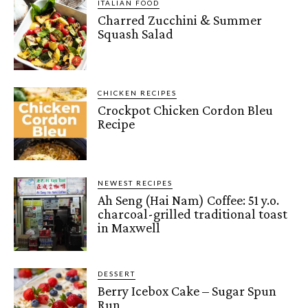
ITALIAN FOOD
Charred Zucchini & Summer
Squash Salad
CHICKEN RECIPES
Crockpot Chicken Cordon Bleu
Recipe
NEWEST RECIPES
Ah Seng (Hai Nam) Coffee: 51 y.o.
charcoal-grilled traditional toast
in Maxwell
DESSERT
Berry Icebox Cake – Sugar Spun
Run