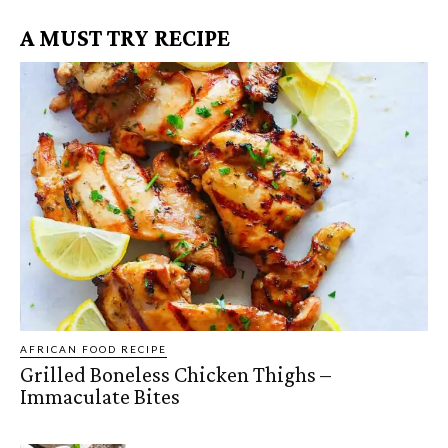
A MUST TRY RECIPE
AFRICAN FOOD RECIPE
Grilled Boneless Chicken Thighs –
Immaculate Bites