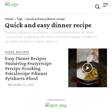
Home
Tags
Quick and easy dinner recipe
Quick and easy dinner recipe
Sample Category Description. ( Lorem ipsum dolor sit amet,
consectetur adipisicing elit, sed do eiusmod tempor incididunt
ut labore et dolore magna aliqua. )
VIDEO RECIPES
Easy Dinner Recipes
#minivlog #easyrecipe
#recipe #cooking
#viralrecipe #dinner
#ytshorts #food
-
November 13, 2025
- Advertisement -