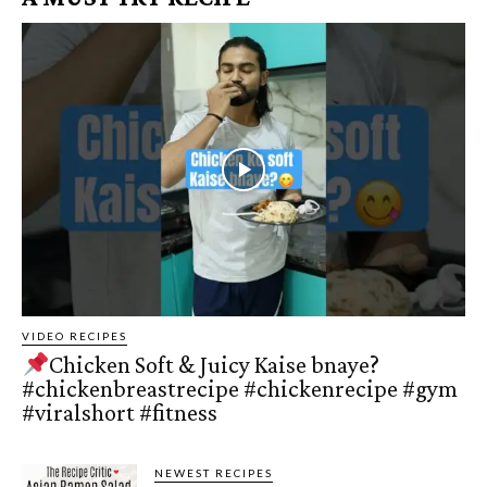
VIDEO RECIPES
Chicken Soft & Juicy Kaise bnaye?
#chickenbreastrecipe #chickenrecipe #gym
#viralshort #fitness
NEWEST RECIPES