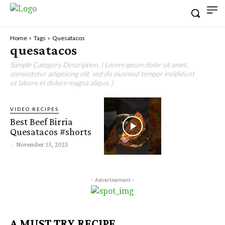
Home
Tags
Quesatacos
quesatacos
Sample Category Description. ( Lorem ipsum dolor sit amet,
consectetur adipisicing elit, sed do eiusmod tempor incididunt
ut labore et dolore magna aliqua. )
VIDEO RECIPES
Best Beef Birria
Quesatacos #shorts
-
November 15, 2025
- Advertisement -
A MUST TRY RECIPE