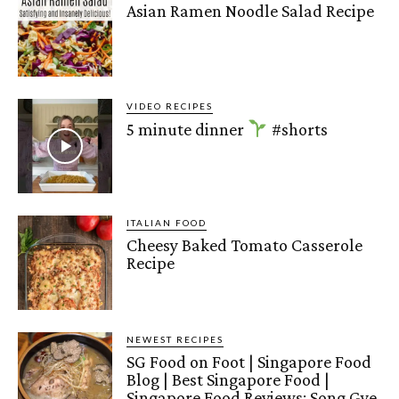
Asian Ramen Noodle Salad Recipe
VIDEO RECIPES
5 minute dinner
#shorts
ITALIAN FOOD
Cheesy Baked Tomato Casserole
Recipe
NEWEST RECIPES
SG Food on Foot | Singapore Food
Blog | Best Singapore Food |
Singapore Food Reviews: Song Gye