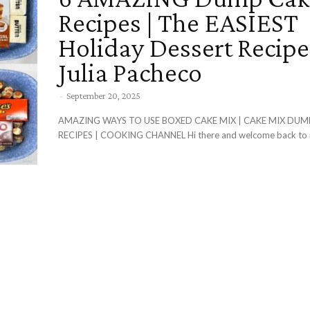
Recipes | The EASIEST
Holiday Dessert Recipe
Julia Pacheco
-
September 20, 2025
AMAZING WAYS TO USE BOXED CAKE MIX | CAKE MIX DUM
RECIPES | COOKING CHANNEL Hi there and welcome back to m