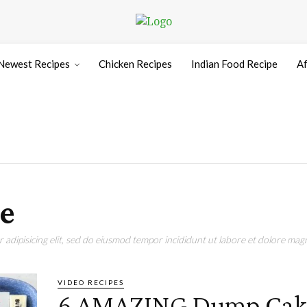
Newest Recipes
Chicken Recipes
Indian Food Recipe
Af
e
adipisicing elit, sed do eiusmod tempor incididunt ut labore et dolore magn
VIDEO RECIPES
6 AMAZING Dump Cak