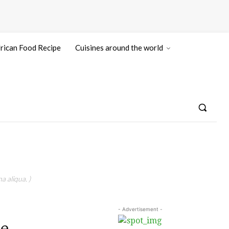
rican Food Recipe
Cuisines around the world
a aliqua. )
- Advertisement -
e