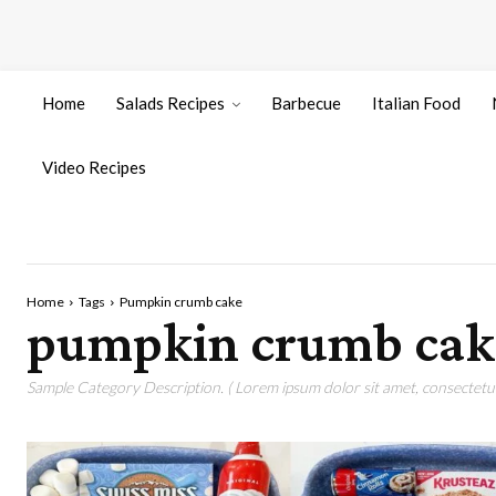
Home
Salads Recipes
Barbecue
Italian Food
Video Recipes
Home
Tags
Pumpkin crumb cake
pumpkin crumb cak
Sample Category Description. ( Lorem ipsum dolor sit amet, consectetur 