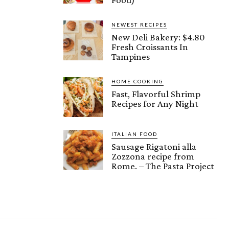
NEWEST RECIPES
New Deli Bakery: $4.80
Fresh Croissants In
Tampines
HOME COOKING
Fast, Flavorful Shrimp
Recipes for Any Night
ITALIAN FOOD
Sausage Rigatoni alla
Zozzona recipe from
Rome. – The Pasta Project