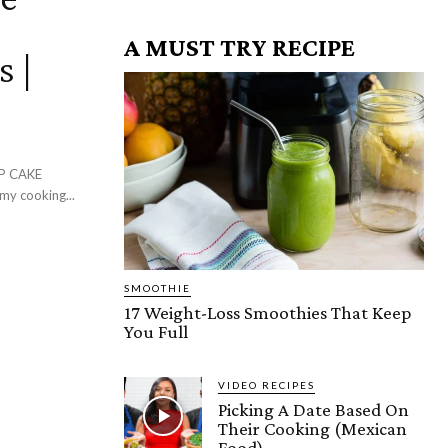
A MUST TRY RECIPE
s |
P CAKE
y cooking...
SMOOTHIE
17 Weight-Loss Smoothies That Keep
You Full
VIDEO RECIPES
Picking A Date Based On
Their Cooking (Mexican
Food)