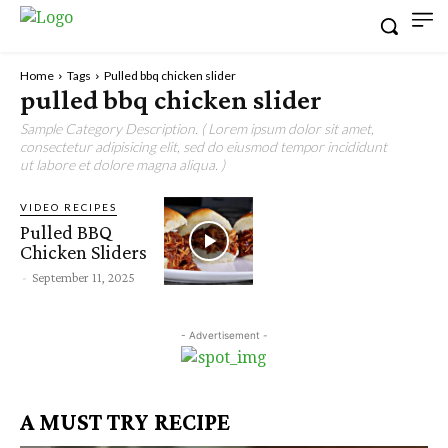
Home
Tags
Pulled bbq chicken slider
pulled bbq chicken slider
Sample Category Description. ( Lorem ipsum dolor sit amet,
consectetur adipisicing elit, sed do eiusmod tempor incididunt
ut labore et dolore magna aliqua. )
VIDEO RECIPES
Pulled BBQ
Chicken Sliders
-
September 11, 2025
- Advertisement -
A MUST TRY RECIPE