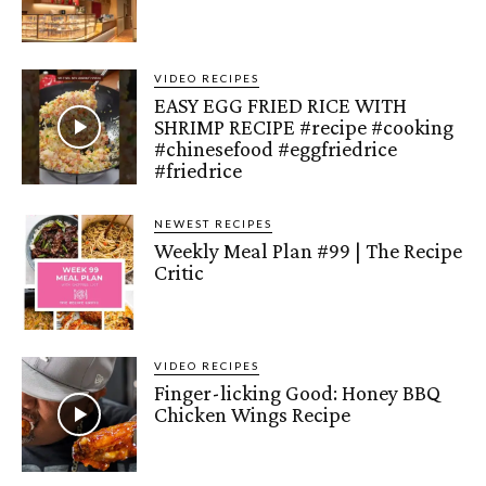
VIDEO RECIPES
EASY EGG FRIED RICE WITH
SHRIMP RECIPE #recipe #cooking
#chinesefood #eggfriedrice
#friedrice
NEWEST RECIPES
Weekly Meal Plan #99 | The Recipe
Critic
VIDEO RECIPES
Finger-licking Good: Honey BBQ
Chicken Wings Recipe