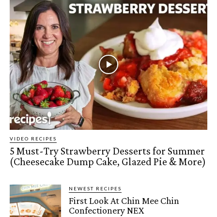
VIDEO RECIPES
5 Must-Try Strawberry Desserts for Summer
(Cheesecake Dump Cake, Glazed Pie & More)
NEWEST RECIPES
First Look At Chin Mee Chin
Confectionery NEX