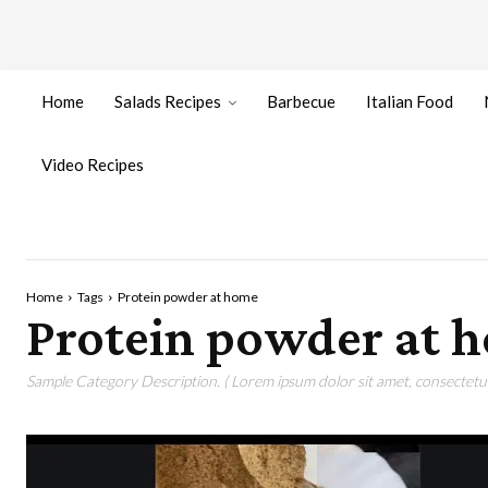
Home
Salads Recipes
Barbecue
Italian Food
Video Recipes
Home
Tags
Protein powder at home
Protein powder at 
Sample Category Description. ( Lorem ipsum dolor sit amet, consectetur 