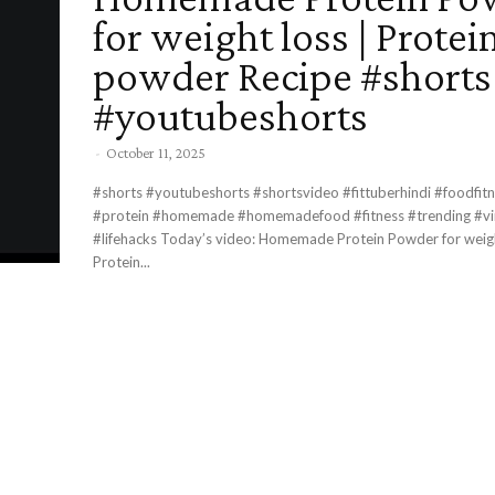
for weight loss | Protei
powder Recipe #shorts
#youtubeshorts
-
October 11, 2025
#shorts #youtubeshorts #shortsvideo #fittuberhindi #foodfitn
#protein #homemade #homemadefood #fitness #trending #vira
#lifehacks Today’s video: Homemade Protein Powder for weight loss |
Protein...