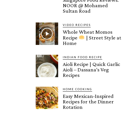
NOOR @ Mohamed
Sultan Road
VIDEO RECIPES
Whole Wheat Momos
Recipe
| Street Style at
Home
INDIAN FOOD RECIPE
Aioli Recipe | Quick Garlic
Aioli – Dassana’s Veg
Recipes
HOME COOKING
Easy Mexican-Inspired
Recipes for the Dinner
Rotation