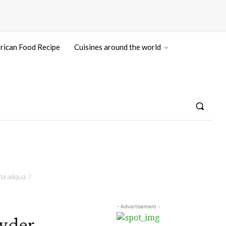
rican Food Recipe
Cuisines around the world
a aliqua. )
- Advertisement -
wder