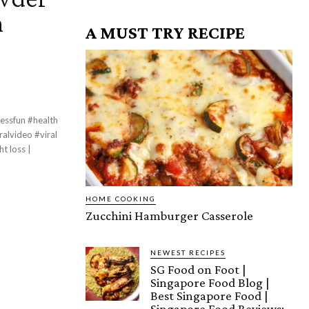
n
A MUST TRY RECIPE
essfun #health
lvideo #viral
HOME COOKING
Zucchini Hamburger Casserole
NEWEST RECIPES
SG Food on Foot |
Singapore Food Blog |
Best Singapore Food |
Singapore Food Reviews: