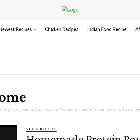
Newest Recipes
Chicken Recipes
Indian Food Recipe
Af
home
adipisicing elit, sed do eiusmod tempor incididunt ut labore et dolore magn
VIDEO RECIPES
Homemade Protein Po