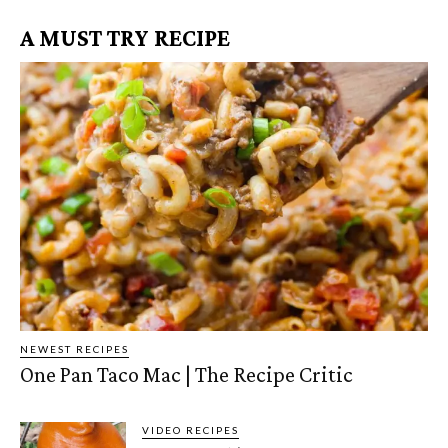
A MUST TRY RECIPE
NEWEST RECIPES
One Pan Taco Mac | The Recipe Critic
VIDEO RECIPES