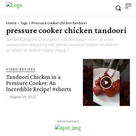
Home
Tags
Pressure cooker chicken tandoori
pressure cooker chicken tandoori
Sample Category Description. ( Lorem ipsum dolor sit amet,
consectetur adipisicing elit, sed do eiusmod tempor incididunt
ut labore et dolore magna aliqua. )
VIDEO RECIPES
Tandoori Chicken in a
Pressure Cooker: An
Incredible Recipe! #shorts
-
August 19, 2025
- Advertisement -