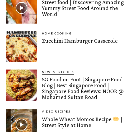
Street food | Discovering Amazing
Yummy Street Food Around the
World
HOME COOKING
Zucchini Hamburger Casserole
NEWEST RECIPES
SG Food on Foot | Singapore Food
Blog | Best Singapore Food |
Singapore Food Reviews: NOOR @
Mohamed Sultan Road
VIDEO RECIPES
Whole Wheat Momos Recipe
|
Street Style at Home