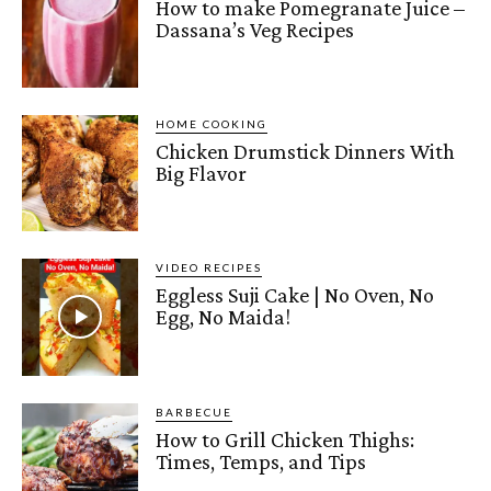
How to make Pomegranate Juice –
Dassana’s Veg Recipes
HOME COOKING
Chicken Drumstick Dinners With
Big Flavor
VIDEO RECIPES
Eggless Suji Cake | No Oven, No
Egg, No Maida!
BARBECUE
How to Grill Chicken Thighs:
Times, Temps, and Tips