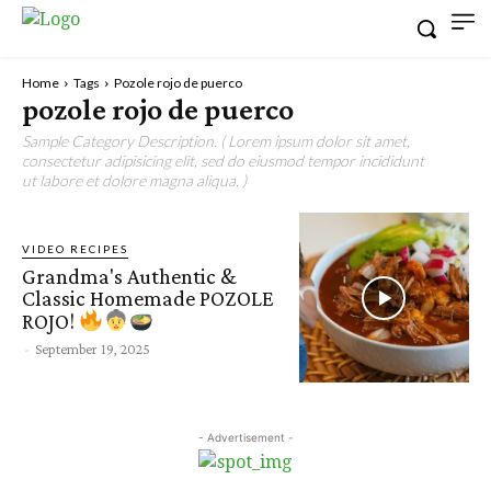
Home
Tags
Pozole rojo de puerco
pozole rojo de puerco
Sample Category Description. ( Lorem ipsum dolor sit amet,
consectetur adipisicing elit, sed do eiusmod tempor incididunt
ut labore et dolore magna aliqua. )
VIDEO RECIPES
Grandma's Authentic &
Classic Homemade POZOLE
ROJO!
-
September 19, 2025
- Advertisement -