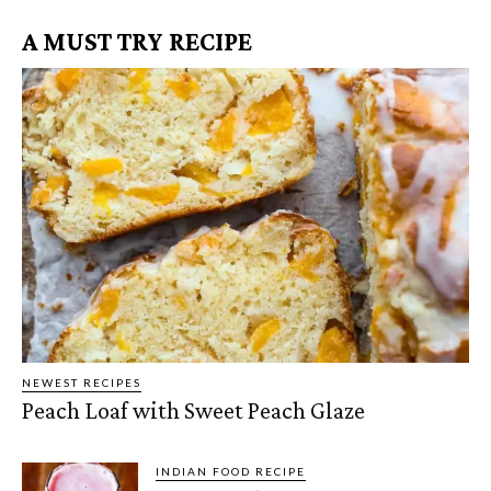
A MUST TRY RECIPE
NEWEST RECIPES
Peach Loaf with Sweet Peach Glaze
INDIAN FOOD RECIPE