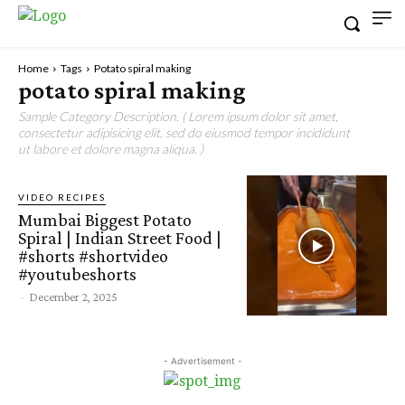
Home
Tags
Potato spiral making
potato spiral making
Sample Category Description. ( Lorem ipsum dolor sit amet,
consectetur adipisicing elit, sed do eiusmod tempor incididunt
ut labore et dolore magna aliqua. )
VIDEO RECIPES
Mumbai Biggest Potato
Spiral | Indian Street Food |
#shorts #shortvideo
#youtubeshorts
-
December 2, 2025
- Advertisement -