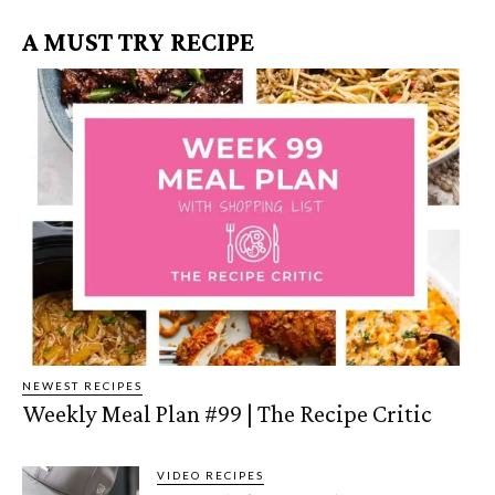
A MUST TRY RECIPE
NEWEST RECIPES
Weekly Meal Plan #99 | The Recipe Critic
VIDEO RECIPES