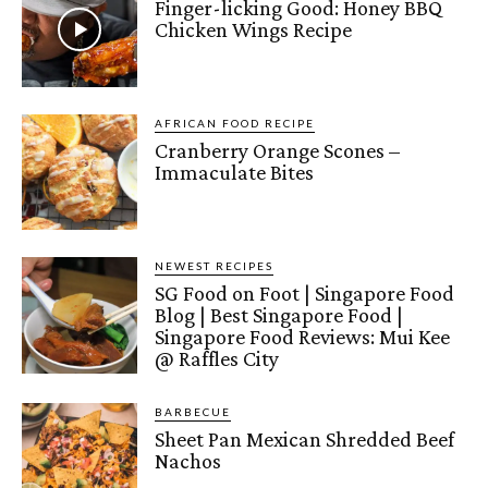
Finger-licking Good: Honey BBQ
Chicken Wings Recipe
AFRICAN FOOD RECIPE
Cranberry Orange Scones –
Immaculate Bites
NEWEST RECIPES
SG Food on Foot | Singapore Food
Blog | Best Singapore Food |
Singapore Food Reviews: Mui Kee
@ Raffles City
BARBECUE
Sheet Pan Mexican Shredded Beef
Nachos