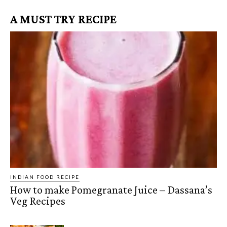
A MUST TRY RECIPE
INDIAN FOOD RECIPE
How to make Pomegranate Juice – Dassana’s
Veg Recipes