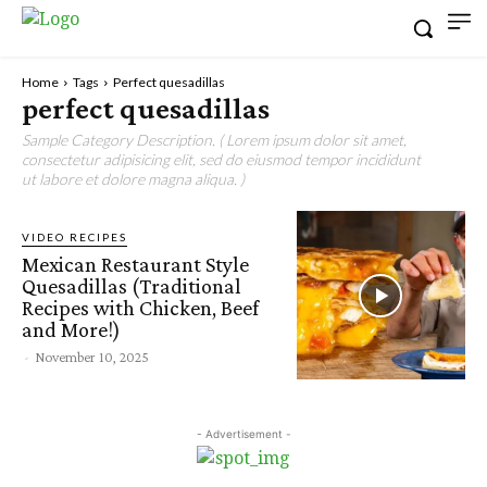
Home
Tags
Perfect quesadillas
perfect quesadillas
Sample Category Description. ( Lorem ipsum dolor sit amet,
consectetur adipisicing elit, sed do eiusmod tempor incididunt
ut labore et dolore magna aliqua. )
VIDEO RECIPES
Mexican Restaurant Style
Quesadillas (Traditional
Recipes with Chicken, Beef
and More!)
-
November 10, 2025
- Advertisement -