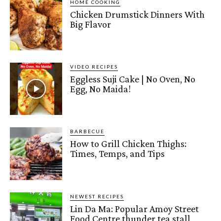
HOME COOKING
Chicken Drumstick Dinners With
Big Flavor
VIDEO RECIPES
Eggless Suji Cake | No Oven, No
Egg, No Maida!
BARBECUE
How to Grill Chicken Thighs:
Times, Temps, and Tips
NEWEST RECIPES
Lin Da Ma: Popular Amoy Street
Food Centre thunder tea stall