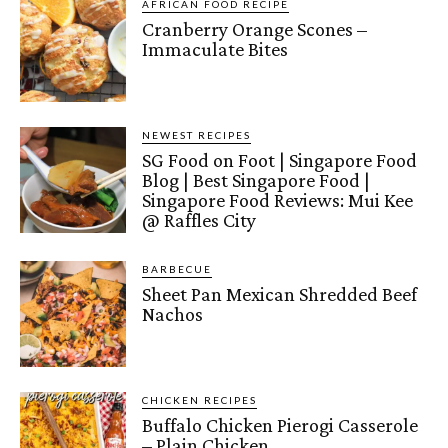
AFRICAN FOOD RECIPE
Cranberry Orange Scones –
Immaculate Bites
NEWEST RECIPES
SG Food on Foot | Singapore Food
Blog | Best Singapore Food |
Singapore Food Reviews: Mui Kee
@ Raffles City
BARBECUE
Sheet Pan Mexican Shredded Beef
Nachos
CHICKEN RECIPES
Buffalo Chicken Pierogi Casserole
– Plain Chicken