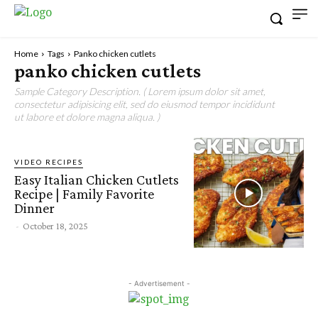
Home
Tags
Panko chicken cutlets
panko chicken cutlets
Sample Category Description. ( Lorem ipsum dolor sit amet,
consectetur adipisicing elit, sed do eiusmod tempor incididunt
ut labore et dolore magna aliqua. )
VIDEO RECIPES
Easy Italian Chicken Cutlets
Recipe | Family Favorite
Dinner
-
October 18, 2025
- Advertisement -