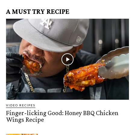
A MUST TRY RECIPE
VIDEO RECIPES
Finger-licking Good: Honey BBQ Chicken
Wings Recipe