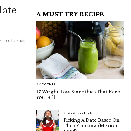
late
A MUST TRY RECIPE
SMOOTHIE
17 Weight-Loss Smoothies That Keep
You Full
VIDEO RECIPES
Picking A Date Based On
Their Cooking (Mexican
Food)