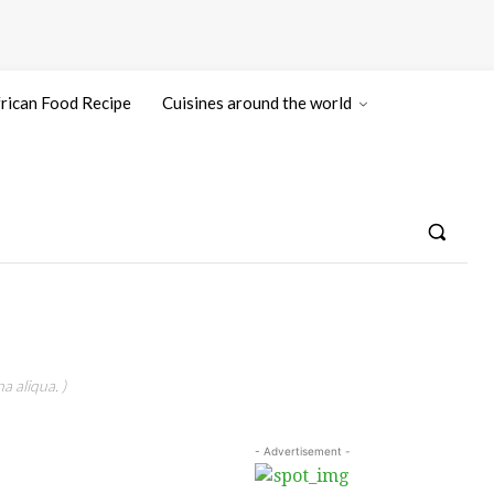
rican Food Recipe
Cuisines around the world
a aliqua. )
- Advertisement -