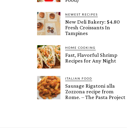
NEWEST RECIPES
New Deli Bakery: $4.80
Fresh Croissants In
Tampines
HOME COOKING
Fast, Flavorful Shrimp
Recipes for Any Night
ITALIAN FOOD
Sausage Rigatoni alla
Zozzona recipe from
Rome. – The Pasta Project