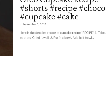
#shorts #recipe #choco
#cupcake #cake
-
September 3, 2025
Here is the detailed recipe of cupcake recipe *RECIPE* 1. Take 2 oreo buiscuit
packets. Grind it well. 2. Put in a bowl. Add half bowl...