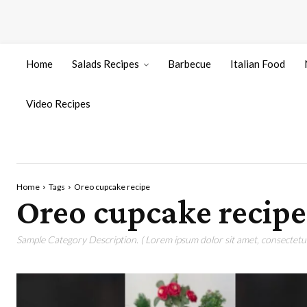
Home
Salads Recipes
Barbecue
Italian Food
Video Recipes
Home
Tags
Oreo cupcake recipe
Oreo cupcake recipe
Sample Category Description. ( Lorem ipsum dolor sit amet, consectetur 