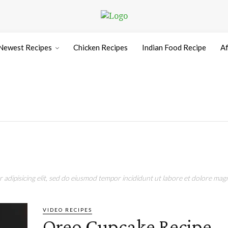
Newest Recipes
Chicken Recipes
Indian Food Recipe
Af
adipisicing elit, sed do eiusmod tempor incididunt ut labore et dolore magn
VIDEO RECIPES
Oreo Cupcake Recipe