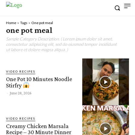
Home
Tags
One pot meal
one pot meal
Sample Category Description. ( Lorem ipsum dolor sit amet,
consectetur adipisicing elit, sed do eiusmod tempor incididunt
ut labore et dolore magna aliqua. )
VIDEO RECIPES
One Pot 10 Minutes Noodle
Stirfry
-
June 28, 2026
VIDEO RECIPES
Creamy Chicken Marsala
Recipe – 30 Minute Dinner