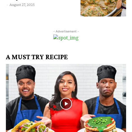
-
August 27, 2025
- Advertisement -
A MUST TRY RECIPE