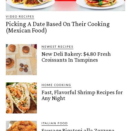
VIDEO RECIPES
Picking A Date Based On Their Cooking
(Mexican Food)
NEWEST RECIPES
New Deli Bakery: $4.80 Fresh
Croissants In Tampines
HOME COOKING
Fast, Flavorful Shrimp Recipes for
Any Night
ITALIAN FOOD
Sausage Rigatoni alla Zozzona