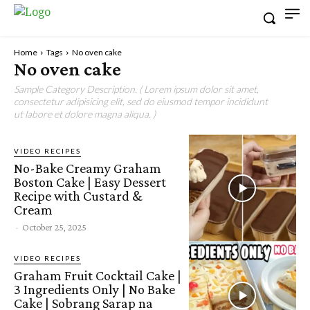
Home
Tags
No oven cake
No oven cake
Sample Category Description. ( Lorem ipsum dolor sit amet,
consectetur adipisicing elit, sed do eiusmod tempor incididunt
ut labore et dolore magna aliqua. )
VIDEO RECIPES
No-Bake Creamy Graham
Boston Cake | Easy Dessert
Recipe with Custard &
Cream
-
October 25, 2025
VIDEO RECIPES
Graham Fruit Cocktail Cake |
3 Ingredients Only | No Bake
Cake | Sobrang Sarap na