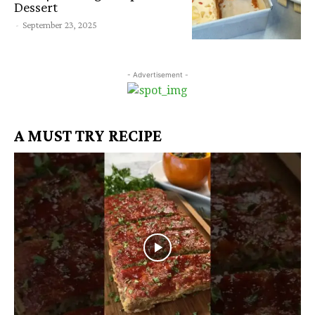
Dessert
-
September 23, 2025
- Advertisement -
A MUST TRY RECIPE