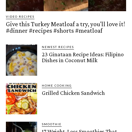
VIDEO RECIPES
Give this Turkey Meatloaf a try, you'll love it!
#dinner #recipes #shorts #meatloaf
NEWEST RECIPES
23 Ginataan Recipe Ideas: Filipino
Dishes in Coconut Milk
HOME COOKING
Grilled Chicken Sandwich
SMOOTHIE
17 Weight-Loss Smoothies That