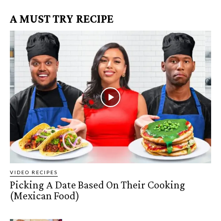
A MUST TRY RECIPE
VIDEO RECIPES
Picking A Date Based On Their Cooking
(Mexican Food)