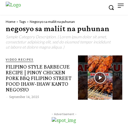
Home
Tags
Negosyo sa maliit na puhunan
negosyo sa maliit na puhunan
Sample Category Description. ( Lorem ipsum dolor sit amet,
consectetur adipisicing elit, sed do eiusmod tempor incididunt
ut labore et dolore magna aliqua. )
VIDEO RECIPES
FILIPINO STYLE BARBECUE
RECIPE | PINOY CHICKEN
PORK BBQ FILIPINO STREET
FOOD IHAW-IHAW KANTO
NEGOSYO
-
September 14, 2025
- Advertisement -