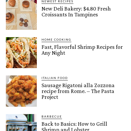
NEWEST RECIPES
New Deli Bakery: $4.80 Fresh
Croissants In Tampines
HOME COOKING
Fast, Flavorful Shrimp Recipes for
Any Night
ITALIAN FOOD
Sausage Rigatoni alla Zozzona
recipe from Rome. – The Pasta
Project
BARBECUE
Back to Basics: How to Grill
Shrimp and Lobster