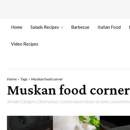
Home
Salads Recipes
Barbecue
Italian Food
Video Recipes
Home
Tags
Muskan food corner
Muskan food corner
Sample Category Description. ( Lorem ipsum dolor sit amet, consectetur 