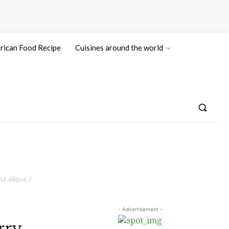
rican Food Recipe
Cuisines around the world
a aliqua. )
- Advertisement -
rry