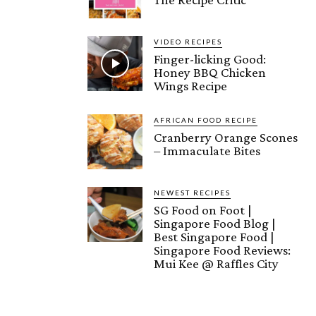
VIDEO RECIPES
Finger-licking Good:
Honey BBQ Chicken
Wings Recipe
AFRICAN FOOD RECIPE
Cranberry Orange Scones
– Immaculate Bites
NEWEST RECIPES
SG Food on Foot |
Singapore Food Blog |
Best Singapore Food |
Singapore Food Reviews:
Mui Kee @ Raffles City