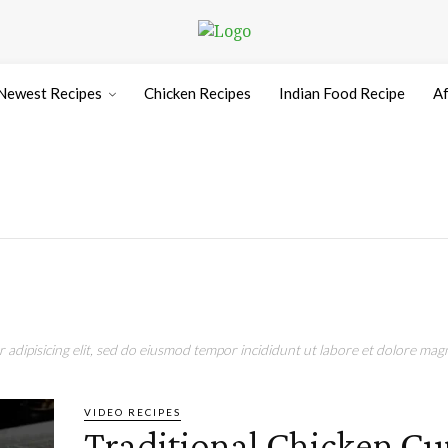
Newest Recipes
Chicken Recipes
Indian Food Recipe
Af
adipisicing elit, sed do eiusmod tempor incididunt ut labore et dolore magn
VIDEO RECIPES
Traditional Chicken Cu