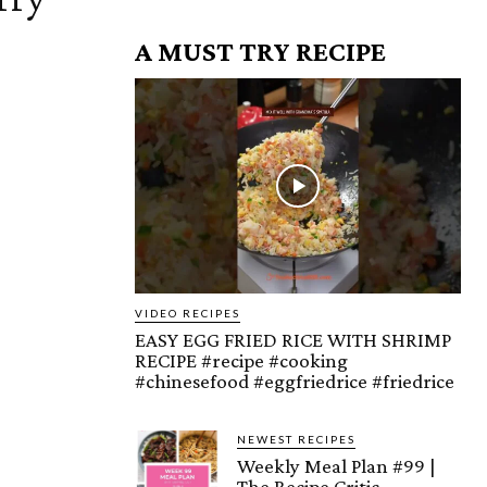
A MUST TRY RECIPE
VIDEO RECIPES
EASY EGG FRIED RICE WITH SHRIMP
RECIPE #recipe #cooking
#chinesefood #eggfriedrice #friedrice
NEWEST RECIPES
Weekly Meal Plan #99 |
The Recipe Critic