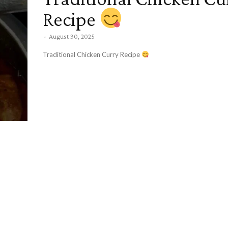
Recipe
-
August 30, 2025
Traditional Chicken Curry Recipe