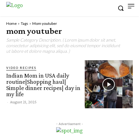
Home
Tags
Mom youtuber
mom youtuber
Sample Category Description. ( Lorem ipsum dolor sit amet,
consectetur adipisicing elit, sed do eiusmod tempor incididunt
ut labore et dolore magna aliqua. )
VIDEO RECIPES
Indian Mom in USA daily
routine|Shopping haul|
Simple dinner recipes| day in
my life
-
August 21, 2025
- Advertisement -