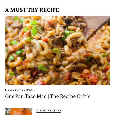
A MUST TRY RECIPE
NEWEST RECIPES
One Pan Taco Mac | The Recipe Critic
VIDEO RECIPES