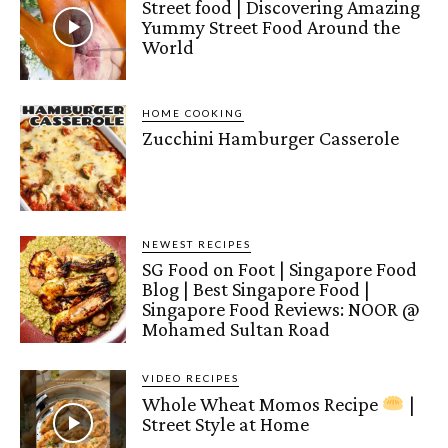
Street food | Discovering Amazing
Yummy Street Food Around the
World
HOME COOKING
Zucchini Hamburger Casserole
NEWEST RECIPES
SG Food on Foot | Singapore Food
Blog | Best Singapore Food |
Singapore Food Reviews: NOOR @
Mohamed Sultan Road
VIDEO RECIPES
Whole Wheat Momos Recipe
|
Street Style at Home