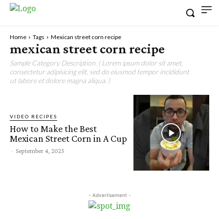
Home
Tags
Mexican street corn recipe
mexican street corn recipe
Sample Category Description. ( Lorem ipsum dolor sit amet,
consectetur adipisicing elit, sed do eiusmod tempor incididunt
ut labore et dolore magna aliqua. )
VIDEO RECIPES
How to Make the Best
Mexican Street Corn in A Cup
-
September 4, 2025
- Advertisement -