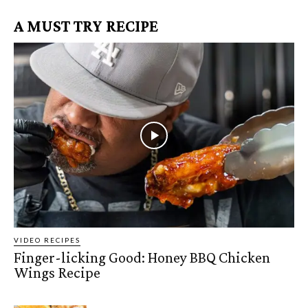
A MUST TRY RECIPE
VIDEO RECIPES
Finger-licking Good: Honey BBQ Chicken
Wings Recipe