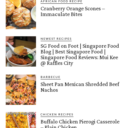
AFRICAN FOOD RECIPE
Cranberry Orange Scones –
Immaculate Bites
NEWEST RECIPES
SG Food on Foot | Singapore Food
Blog | Best Singapore Food |
Singapore Food Reviews: Mui Kee
@ Raffles City
BARBECUE
Sheet Pan Mexican Shredded Beef
Nachos
CHICKEN RECIPES
Buffalo Chicken Pierogi Casserole
– Plain Chicken