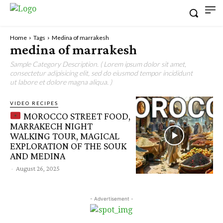
Home
Tags
Medina of marrakesh
medina of marrakesh
Sample Category Description. ( Lorem ipsum dolor sit amet,
consectetur adipisicing elit, sed do eiusmod tempor incididunt
ut labore et dolore magna aliqua. )
VIDEO RECIPES
MOROCCO STREET FOOD,
MARRAKECH NIGHT
WALKING TOUR, MAGICAL
EXPLORATION OF THE SOUK
AND MEDINA
-
August 26, 2025
- Advertisement -