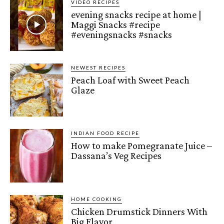
VIDEO RECIPES
evening snacks recipe at home |
Maggi Snacks #recipe
#eveningsnacks #snacks
NEWEST RECIPES
Peach Loaf with Sweet Peach
Glaze
INDIAN FOOD RECIPE
How to make Pomegranate Juice –
Dassana’s Veg Recipes
HOME COOKING
Chicken Drumstick Dinners With
Big Flavor