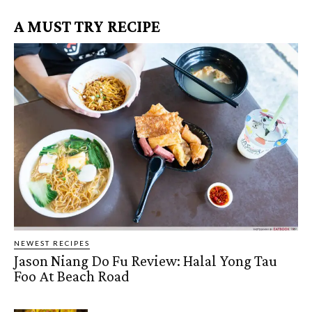
A MUST TRY RECIPE
NEWEST RECIPES
Jason Niang Do Fu Review: Halal Yong Tau
Foo At Beach Road