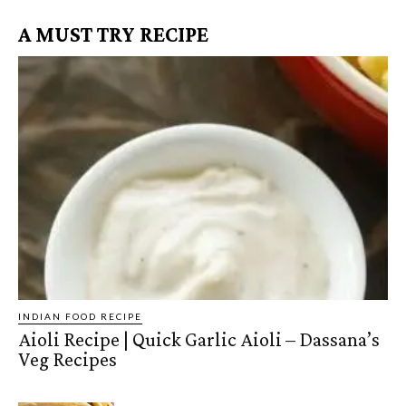
A MUST TRY RECIPE
INDIAN FOOD RECIPE
Aioli Recipe | Quick Garlic Aioli – Dassana’s
Veg Recipes