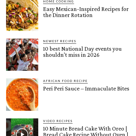
HOME COOKING
Easy Mexican-Inspired Recipes for
the Dinner Rotation
NEWEST RECIPES
10 best National Day events you
shouldn’t miss in 2026
AFRICAN FOOD RECIPE
Peri Peri Sauce – Immaculate Bites
VIDEO RECIPES
10 Minute Bread Cake With Oreo |
Bread Cake Recipe Without Oven |