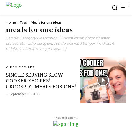
Home
Tags
Meals for one ideas
meals for one ideas
Sample Category Description. ( Lorem ipsum dolor sit amet,
consectetur adipisicing elit, sed do eiusmod tempor incididunt
ut labore et dolore magna aliqua. )
VIDEO RECIPES
SINGLE SERVING SLOW
COOKER RECIPES!
CROCKPOT MEALS FOR ONE!
-
September 16, 2025
- Advertisement -