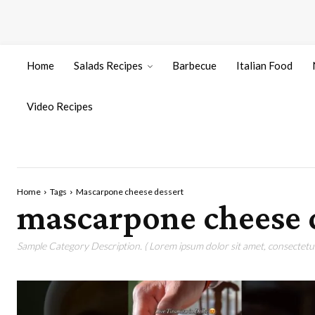
Home
Salads Recipes
Barbecue
Italian Food
Video Recipes
Home
Tags
Mascarpone cheese dessert
mascarpone cheese 
Sample Category Description. ( Lorem ipsum dolor sit amet, consectetur 