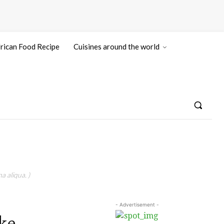
rican Food Recipe
Cuisines around the world
a aliqua. )
- Advertisement -
ke