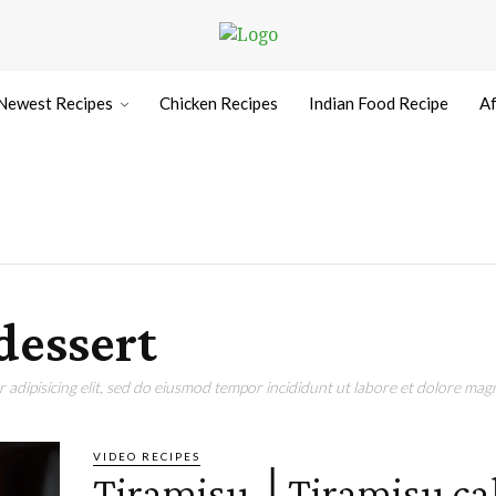
Newest Recipes
Chicken Recipes
Indian Food Recipe
Af
dessert
adipisicing elit, sed do eiusmod tempor incididunt ut labore et dolore magn
VIDEO RECIPES
Tiramisu │Tiramisu ca