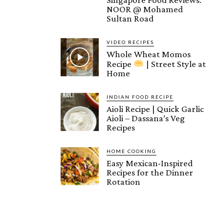
NOOR @ Mohamed
Sultan Road
VIDEO RECIPES
Whole Wheat Momos
Recipe
| Street Style at
Home
INDIAN FOOD RECIPE
Aioli Recipe | Quick Garlic
Aioli – Dassana’s Veg
Recipes
HOME COOKING
Easy Mexican-Inspired
Recipes for the Dinner
Rotation