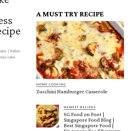
│
A MUST TRY RECIPE
ess
ecipe
ake │Italian
misu cake
HOME COOKING
Zucchini Hamburger Casserole
NEWEST RECIPES
SG Food on Foot |
Singapore Food Blog |
Best Singapore Food |
Singapore Food Reviews: