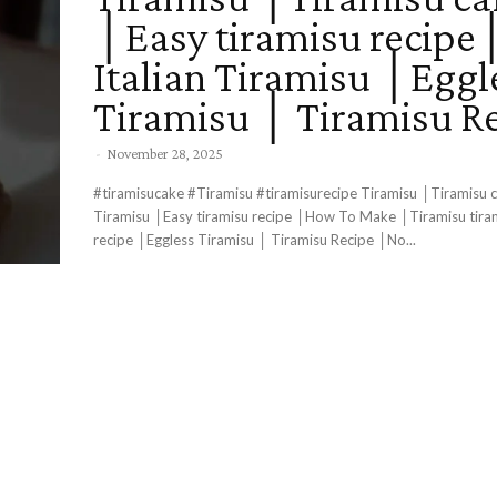
│Easy tiramisu recipe
Italian Tiramisu │Eggl
Tiramisu │ Tiramisu R
-
November 28, 2025
#tiramisucake #Tiramisu #tiramisurecipe Tiramisu │Tiramisu c
Tiramisu │Easy tiramisu recipe │How To Make │Tiramisu tira
recipe │Eggless Tiramisu │ Tiramisu Recipe │No...