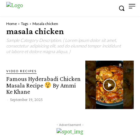
Home
Tags
Masala chicken
masala chicken
Sample Category Description. ( Lorem ipsum dolor sit amet,
consectetur adipisicing elit, sed do eiusmod tempor incididunt
ut labore et dolore magna aliqua. )
VIDEO RECIPES
Famous Hyderabadi Chicken
Masala Recipe
By Ammi
Ke Khane
-
September 19, 2025
- Advertisement -