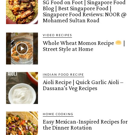
SG Food on Foot | Singapore Food
Blog | Best Singapore Food |
Singapore Food Reviews: NOOR @
Mohamed Sultan Road
VIDEO RECIPES
Whole Wheat Momos Recipe
|
Street Style at Home
INDIAN FOOD RECIPE
Aioli Recipe | Quick Garlic Aioli –
Dassana’s Veg Recipes
HOME COOKING
Easy Mexican-Inspired Recipes for
the Dinner Rotation