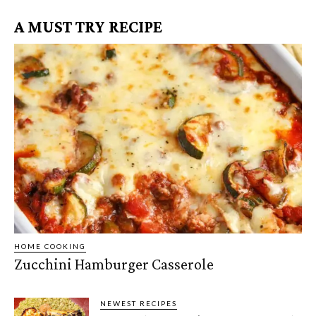
A MUST TRY RECIPE
HOME COOKING
Zucchini Hamburger Casserole
NEWEST RECIPES