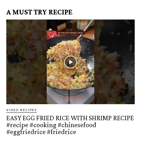
A MUST TRY RECIPE
VIDEO RECIPES
EASY EGG FRIED RICE WITH SHRIMP RECIPE
#recipe #cooking #chinesefood
#eggfriedrice #friedrice