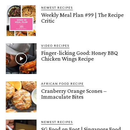
NEWEST RECIPES
Weekly Meal Plan #99 | The Recipe
Critic
VIDEO RECIPES
Finger-licking Good: Honey BBQ
Chicken Wings Recipe
AFRICAN FOOD RECIPE
Cranberry Orange Scones –
Immaculate Bites
NEWEST RECIPES
SG Food on Foot | Singapore Food