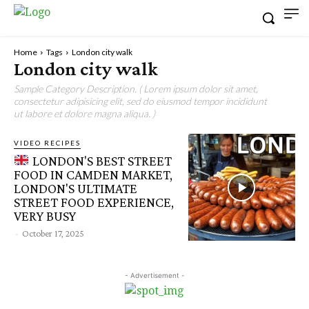
Home
Tags
London city walk
London city walk
Sample Category Description. ( Lorem ipsum dolor sit amet,
consectetur adipisicing elit, sed do eiusmod tempor incididunt
ut labore et dolore magna aliqua. )
VIDEO RECIPES
LONDON'S BEST STREET
FOOD IN CAMDEN MARKET,
LONDON'S ULTIMATE
STREET FOOD EXPERIENCE,
VERY BUSY
-
October 17, 2025
- Advertisement -