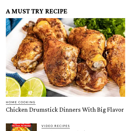
A MUST TRY RECIPE
HOME COOKING
Chicken Drumstick Dinners With Big Flavor
VIDEO RECIPES