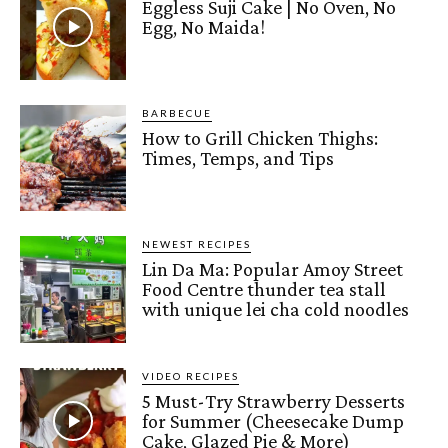
Eggless Suji Cake | No Oven, No
Egg, No Maida!
BARBECUE
How to Grill Chicken Thighs:
Times, Temps, and Tips
NEWEST RECIPES
Lin Da Ma: Popular Amoy Street
Food Centre thunder tea stall
with unique lei cha cold noodles
VIDEO RECIPES
5 Must-Try Strawberry Desserts
for Summer (Cheesecake Dump
Cake, Glazed Pie & More)