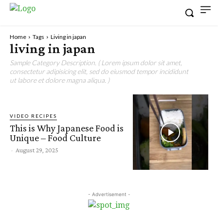
Home
Tags
Living in japan
living in japan
Sample Category Description. ( Lorem ipsum dolor sit amet,
consectetur adipisicing elit, sed do eiusmod tempor incididunt
ut labore et dolore magna aliqua. )
VIDEO RECIPES
This is Why Japanese Food is
Unique – Food Culture
-
August 29, 2025
- Advertisement -