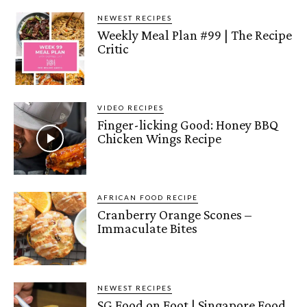
NEWEST RECIPES
Weekly Meal Plan #99 | The Recipe
Critic
VIDEO RECIPES
Finger-licking Good: Honey BBQ
Chicken Wings Recipe
AFRICAN FOOD RECIPE
Cranberry Orange Scones –
Immaculate Bites
NEWEST RECIPES
SG Food on Foot | Singapore Food