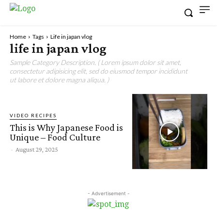
Home
Tags
Life in japan vlog
life in japan vlog
Sample Category Description. ( Lorem ipsum dolor sit amet,
consectetur adipisicing elit, sed do eiusmod tempor incididunt
ut labore et dolore magna aliqua. )
VIDEO RECIPES
This is Why Japanese Food is
Unique – Food Culture
-
August 29, 2025
- Advertisement -