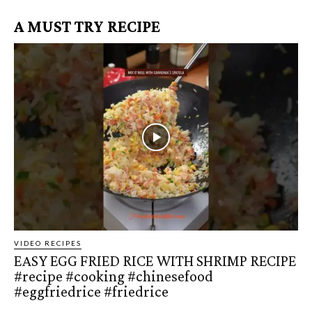
A MUST TRY RECIPE
VIDEO RECIPES
EASY EGG FRIED RICE WITH SHRIMP RECIPE
#recipe #cooking #chinesefood
#eggfriedrice #friedrice