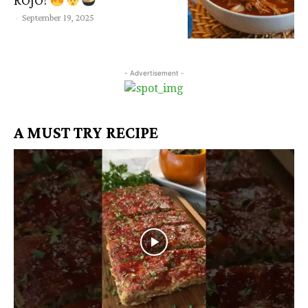
ROJO!
-
September 19, 2025
- Advertisement -
A MUST TRY RECIPE