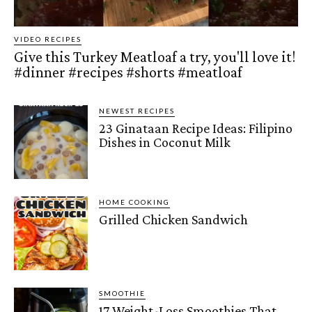
VIDEO RECIPES
Give this Turkey Meatloaf a try, you'll love it!
#dinner #recipes #shorts #meatloaf
NEWEST RECIPES
23 Ginataan Recipe Ideas: Filipino
Dishes in Coconut Milk
HOME COOKING
Grilled Chicken Sandwich
SMOOTHIE
17 Weight-Loss Smoothies That