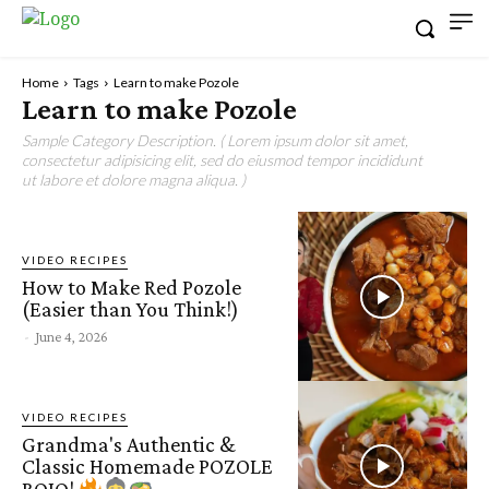
Home
Tags
Learn to make Pozole
Learn to make Pozole
Sample Category Description. ( Lorem ipsum dolor sit amet,
consectetur adipisicing elit, sed do eiusmod tempor incididunt
ut labore et dolore magna aliqua. )
VIDEO RECIPES
How to Make Red Pozole
(Easier than You Think!)
-
June 4, 2026
VIDEO RECIPES
Grandma's Authentic &
Classic Homemade POZOLE