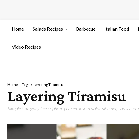
Home
Salads Recipes
Barbecue
Italian Food
Video Recipes
Home
Tags
Layering Tiramisu
Layering Tiramisu
Sample Category Description. ( Lorem ipsum dolor sit amet, consectetur 