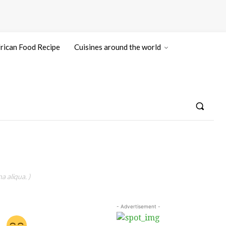
rican Food Recipe
Cuisines around the world
a aliqua. )
- Advertisement -