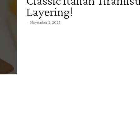
Classic Italian Tiramis
Layering!
-
November 2, 2025