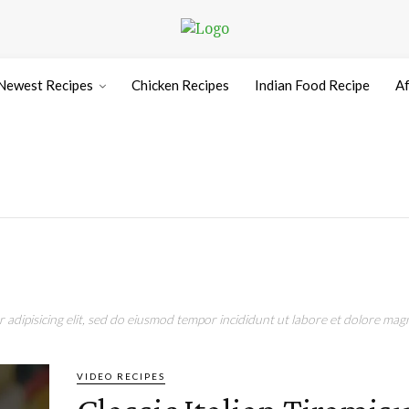
Newest Recipes
Chicken Recipes
Indian Food Recipe
Af
adipisicing elit, sed do eiusmod tempor incididunt ut labore et dolore magn
VIDEO RECIPES