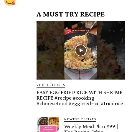
u
A MUST TRY RECIPE
VIDEO RECIPES
EASY EGG FRIED RICE WITH SHRIMP
RECIPE #recipe #cooking
#chinesefood #eggfriedrice #friedrice
NEWEST RECIPES
Weekly Meal Plan #99 |
The Recipe Critic