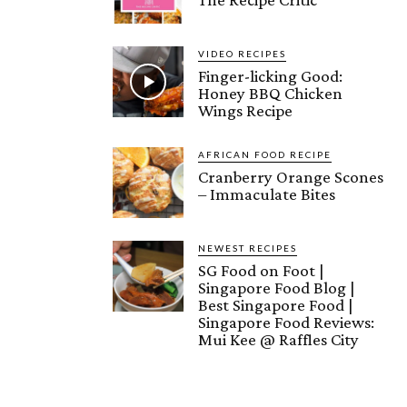
VIDEO RECIPES
Finger-licking Good:
Honey BBQ Chicken
Wings Recipe
AFRICAN FOOD RECIPE
Cranberry Orange Scones
– Immaculate Bites
NEWEST RECIPES
SG Food on Foot |
Singapore Food Blog |
Best Singapore Food |
Singapore Food Reviews:
Mui Kee @ Raffles City