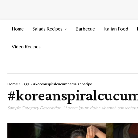
Home
Salads Recipes
Barbecue
Italian Food
Video Recipes
Home
Tags
#koreanspiralcucumbersaladrecipe
#koreanspiralcucum
Sample Category Description. ( Lorem ipsum dolor sit amet, consectetur 