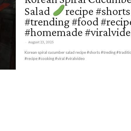
Salad
recipe #shorts
#trending #food #recip
#homemade #viralvid
-
August 23, 2025
Korean spiral cucumber salad recipe #shorts #treding #traditional #food
#recipe #cooking #viral #viralvideo