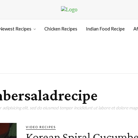
Newest Recipes
Chicken Recipes
Indian Food Recipe
Af
bersaladrecipe
adipisicing elit, sed do eiusmod tempor incididunt ut labore et dolore magn
VIDEO RECIPES
Korean Spiral Cucumbe