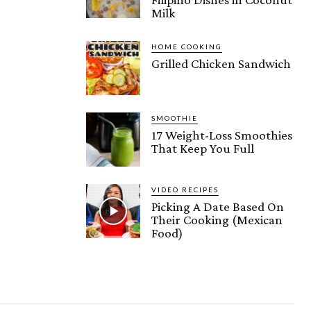
Milk
HOME COOKING
Grilled Chicken Sandwich
SMOOTHIE
17 Weight-Loss Smoothies
That Keep You Full
VIDEO RECIPES
Picking A Date Based On
Their Cooking (Mexican
Food)