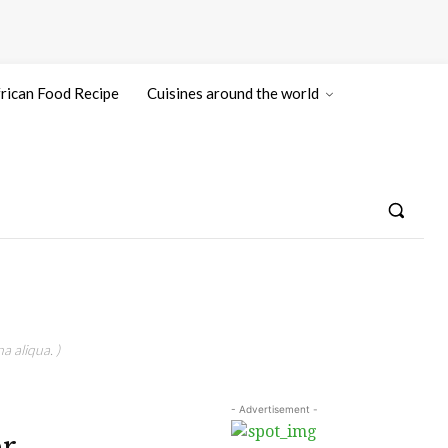
rican Food Recipe
Cuisines around the world
a aliqua. )
- Advertisement -
r