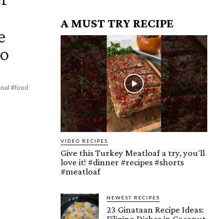
A MUST TRY RECIPE
e
eo
VIDEO RECIPES
Give this Turkey Meatloaf a try, you'll
love it! #dinner #recipes #shorts
#meatloaf
NEWEST RECIPES
23 Ginataan Recipe Ideas:
Filipino Dishes in Coconut