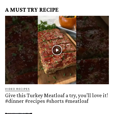
A MUST TRY RECIPE
VIDEO RECIPES
Give this Turkey Meatloaf a try, you'll love it!
#dinner #recipes #shorts #meatloaf