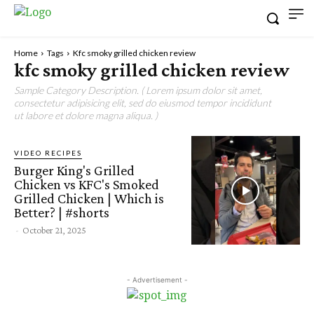
Home
Tags
Kfc smoky grilled chicken review
kfc smoky grilled chicken review
Sample Category Description. ( Lorem ipsum dolor sit amet,
consectetur adipisicing elit, sed do eiusmod tempor incididunt
ut labore et dolore magna aliqua. )
VIDEO RECIPES
Burger King's Grilled
Chicken vs KFC's Smoked
Grilled Chicken | Which is
Better? | #shorts
-
October 21, 2025
- Advertisement -