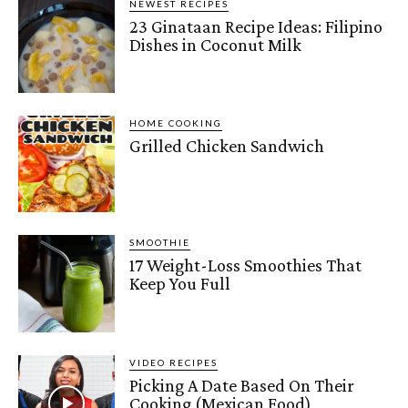
NEWEST RECIPES
23 Ginataan Recipe Ideas: Filipino
Dishes in Coconut Milk
HOME COOKING
Grilled Chicken Sandwich
SMOOTHIE
17 Weight-Loss Smoothies That
Keep You Full
VIDEO RECIPES
Picking A Date Based On Their
Cooking (Mexican Food)