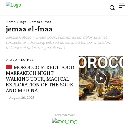
Home
Tags
Jemaa el-fnaa
jemaa el-fnaa
Sample Category Description. ( Lorem ipsum dolor sit amet,
consectetur adipisicing elit, sed do eiusmod tempor incididunt
ut labore et dolore magna aliqua. )
VIDEO RECIPES
MOROCCO STREET FOOD,
MARRAKECH NIGHT
WALKING TOUR, MAGICAL
EXPLORATION OF THE SOUK
AND MEDINA
-
August 26, 2025
- Advertisement -