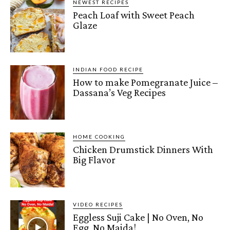
NEWEST RECIPES
Peach Loaf with Sweet Peach
Glaze
INDIAN FOOD RECIPE
How to make Pomegranate Juice –
Dassana’s Veg Recipes
HOME COOKING
Chicken Drumstick Dinners With
Big Flavor
VIDEO RECIPES
Eggless Suji Cake | No Oven, No
Egg, No Maida!