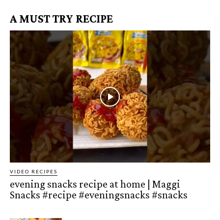
A MUST TRY RECIPE
VIDEO RECIPES
evening snacks recipe at home | Maggi
Snacks #recipe #eveningsnacks #snacks