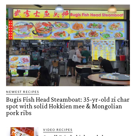
NEWEST RECIPES
Bugis Fish Head Steamboat: 35-yr-old zi char
spot with solid Hokkien mee & Mongolian
pork ribs
VIDEO RECIPES