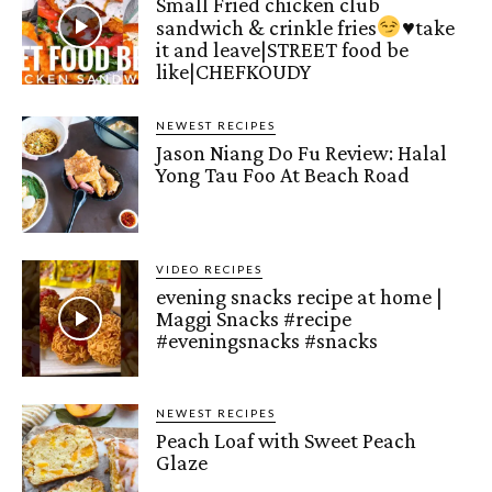
Small Fried chicken club
sandwich & crinkle fries
♥️
take
it and leave|STREET food be
like|CHEFKOUDY
NEWEST RECIPES
Jason Niang Do Fu Review: Halal
Yong Tau Foo At Beach Road
VIDEO RECIPES
evening snacks recipe at home |
Maggi Snacks #recipe
#eveningsnacks #snacks
NEWEST RECIPES
Peach Loaf with Sweet Peach
Glaze