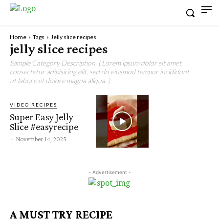
Home
Tags
Jelly slice recipes
jelly slice recipes
Sample Category Description. ( Lorem ipsum dolor sit amet,
consectetur adipisicing elit, sed do eiusmod tempor incididunt
ut labore et dolore magna aliqua. )
VIDEO RECIPES
Super Easy Jelly
Slice #easyrecipe
-
November 14, 2025
- Advertisement -
A MUST TRY RECIPE