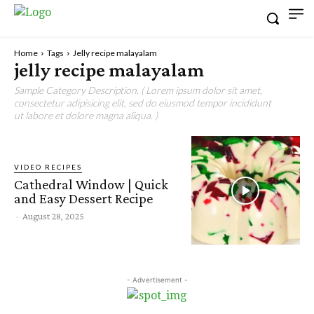
Home
Tags
Jelly recipe malayalam
jelly recipe malayalam
Sample Category Description. ( Lorem ipsum dolor sit amet,
consectetur adipisicing elit, sed do eiusmod tempor incididunt
ut labore et dolore magna aliqua. )
VIDEO RECIPES
Cathedral Window | Quick
and Easy Dessert Recipe
-
August 28, 2025
- Advertisement -