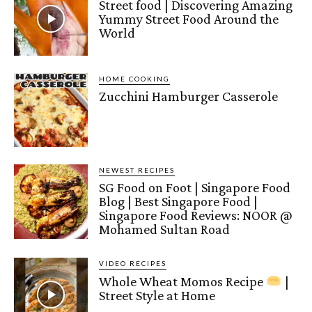
Street food | Discovering Amazing
Yummy Street Food Around the
World
HOME COOKING
Zucchini Hamburger Casserole
NEWEST RECIPES
SG Food on Foot | Singapore Food
Blog | Best Singapore Food |
Singapore Food Reviews: NOOR @
Mohamed Sultan Road
VIDEO RECIPES
Whole Wheat Momos Recipe
|
Street Style at Home