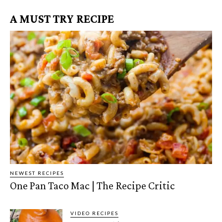
A MUST TRY RECIPE
NEWEST RECIPES
One Pan Taco Mac | The Recipe Critic
VIDEO RECIPES