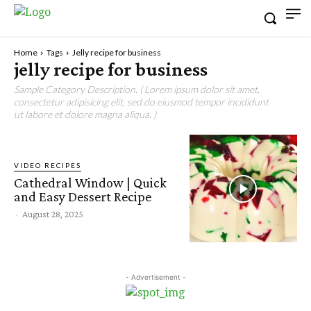
Home
Tags
Jelly recipe for business
jelly recipe for business
Sample Category Description. ( Lorem ipsum dolor sit amet,
consectetur adipisicing elit, sed do eiusmod tempor incididunt
ut labore et dolore magna aliqua. )
VIDEO RECIPES
Cathedral Window | Quick
and Easy Dessert Recipe
-
August 28, 2025
- Advertisement -