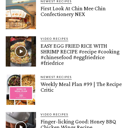
NEWEST RECIPES
First Look At Chin Mee Chin
Confectionery NEX
VIDEO RECIPES
EASY EGG FRIED RICE WITH
SHRIMP RECIPE #recipe #cooking
#chinesefood #eggfriedrice
#friedrice
NEWEST RECIPES
Weekly Meal Plan #99 | The Recipe
Critic
VIDEO RECIPES
Finger-licking Good: Honey BBQ
Chicken Wings Recipe