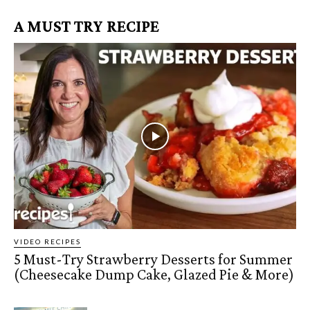
A MUST TRY RECIPE
VIDEO RECIPES
5 Must-Try Strawberry Desserts for Summer
(Cheesecake Dump Cake, Glazed Pie & More)