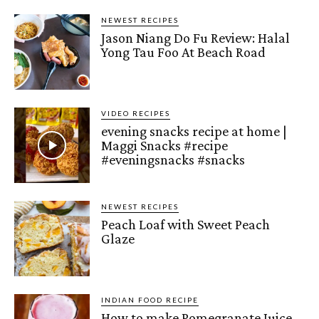
NEWEST RECIPES
Jason Niang Do Fu Review: Halal
Yong Tau Foo At Beach Road
VIDEO RECIPES
evening snacks recipe at home |
Maggi Snacks #recipe
#eveningsnacks #snacks
NEWEST RECIPES
Peach Loaf with Sweet Peach
Glaze
INDIAN FOOD RECIPE
How to make Pomegranate Juice –