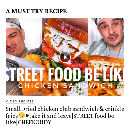
A MUST TRY RECIPE
VIDEO RECIPES
Small Fried chicken club sandwich & crinkle
fries
♥️
take it and leave|STREET food be
like|CHEFKOUDY