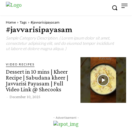
Home
Tags
#javvarisipayasam
#javvarisipayasam
Sample Category Description. ( Lorem ipsum dolor sit amet,
consectetur adipisicing elit, sed do eiusmod tempor incididunt
ut labore et dolore magna aliqua. )
VIDEO RECIPES
Dessert in 10 mins | Kheer
Recipe | Sabudana kheer |
Javvarisi Payasam | Full
Video Link @ Shecooks
-
December 10, 2025
- Advertisement -