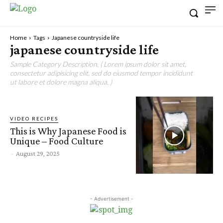
Home
Tags
Japanese countryside life
japanese countryside life
Sample Category Description. ( Lorem ipsum dolor sit amet,
consectetur adipisicing elit, sed do eiusmod tempor incididunt
ut labore et dolore magna aliqua. )
VIDEO RECIPES
This is Why Japanese Food is
Unique – Food Culture
-
August 29, 2025
- Advertisement -