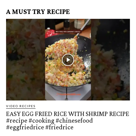
A MUST TRY RECIPE
VIDEO RECIPES
EASY EGG FRIED RICE WITH SHRIMP RECIPE
#recipe #cooking #chinesefood
#eggfriedrice #friedrice