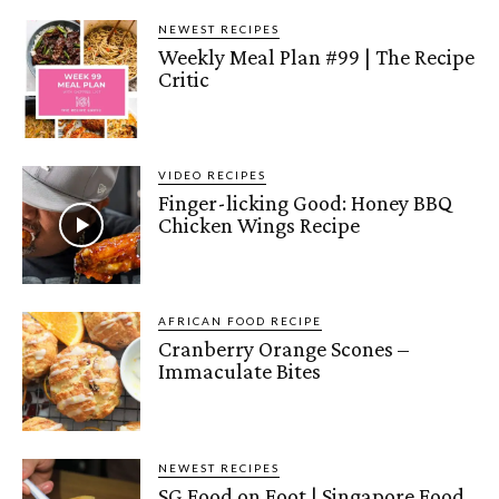
NEWEST RECIPES
Weekly Meal Plan #99 | The Recipe
Critic
VIDEO RECIPES
Finger-licking Good: Honey BBQ
Chicken Wings Recipe
AFRICAN FOOD RECIPE
Cranberry Orange Scones –
Immaculate Bites
NEWEST RECIPES
SG Food on Foot | Singapore Food