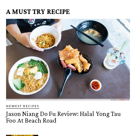
A MUST TRY RECIPE
NEWEST RECIPES
Jason Niang Do Fu Review: Halal Yong Tau
Foo At Beach Road