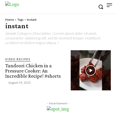
Home
Tags
Instant
instant
Sample Category Description. ( Lorem ipsum dolor sit amet,
consectetur adipisicing elit, sed do eiusmod tempor incididunt
ut labore et dolore magna aliqua. )
VIDEO RECIPES
Tandoori Chicken in a
Pressure Cooker: An
Incredible Recipe! #shorts
-
August 19, 2025
- Advertisement -