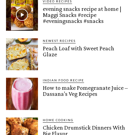
VIDEO RECIPES
evening snacks recipe at home |
Maggi Snacks #recipe
#eveningsnacks #snacks
NEWEST RECIPES
Peach Loaf with Sweet Peach
Glaze
INDIAN FOOD RECIPE
How to make Pomegranate Juice –
Dassana’s Veg Recipes
HOME COOKING
Chicken Drumstick Dinners With
Big Flavor