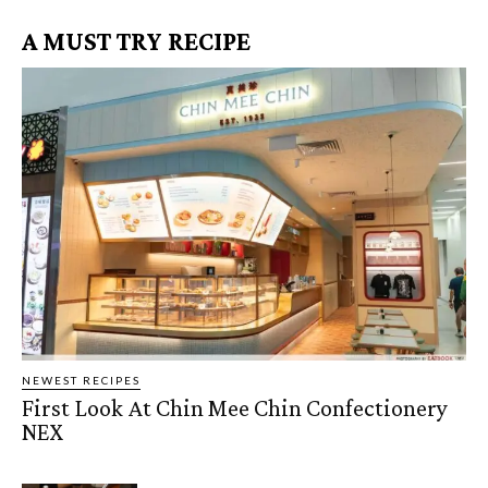
A MUST TRY RECIPE
NEWEST RECIPES
First Look At Chin Mee Chin Confectionery
NEX