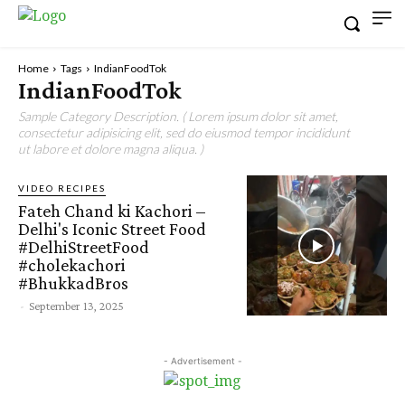
Home
Tags
IndianFoodTok
IndianFoodTok
Sample Category Description. ( Lorem ipsum dolor sit amet,
consectetur adipisicing elit, sed do eiusmod tempor incididunt
ut labore et dolore magna aliqua. )
VIDEO RECIPES
Fateh Chand ki Kachori –
Delhi's Iconic Street Food
#DelhiStreetFood
#cholekachori
#BhukkadBros
-
September 13, 2025
- Advertisement -