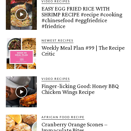
VIDEO RECIPES
EASY EGG FRIED RICE WITH
SHRIMP RECIPE #recipe #cooking
#chinesefood #eggfriedrice
#friedrice
NEWEST RECIPES
Weekly Meal Plan #99 | The Recipe
Critic
VIDEO RECIPES
Finger-licking Good: Honey BBQ
Chicken Wings Recipe
AFRICAN FOOD RECIPE
Cranberry Orange Scones –
Immaculate Bites