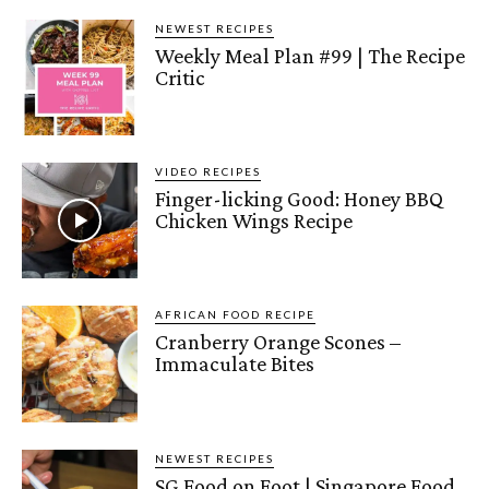
NEWEST RECIPES
Weekly Meal Plan #99 | The Recipe
Critic
VIDEO RECIPES
Finger-licking Good: Honey BBQ
Chicken Wings Recipe
AFRICAN FOOD RECIPE
Cranberry Orange Scones –
Immaculate Bites
NEWEST RECIPES
SG Food on Foot | Singapore Food