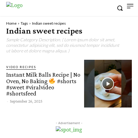
Home
Tags
Indian sweet recipes
Indian sweet recipes
Sample Category Description. ( Lorem ipsum dolor sit amet,
consectetur adipisicing elit, sed do eiusmod tempor incididunt
ut labore et dolore magna aliqua. )
VIDEO RECIPES
Instant Milk Balls Recipe | No
Oven, No Baking
#shorts
#sweet #viralvideo
#shortsfeed
-
September 26, 2025
- Advertisement -