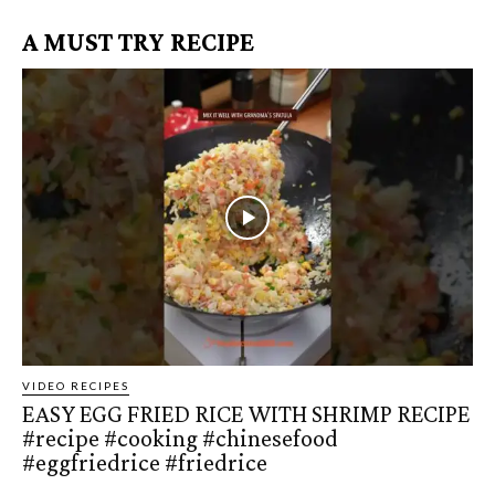
A MUST TRY RECIPE
VIDEO RECIPES
EASY EGG FRIED RICE WITH SHRIMP RECIPE
#recipe #cooking #chinesefood
#eggfriedrice #friedrice