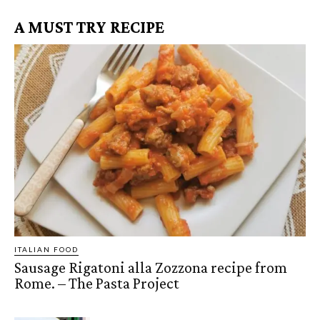
A MUST TRY RECIPE
ITALIAN FOOD
Sausage Rigatoni alla Zozzona recipe from
Rome. – The Pasta Project