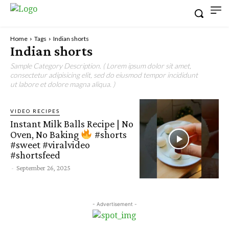
Home
Tags
Indian shorts
Indian shorts
Sample Category Description. ( Lorem ipsum dolor sit amet,
consectetur adipisicing elit, sed do eiusmod tempor incididunt
ut labore et dolore magna aliqua. )
VIDEO RECIPES
Instant Milk Balls Recipe | No
Oven, No Baking
#shorts
#sweet #viralvideo
#shortsfeed
-
September 26, 2025
- Advertisement -