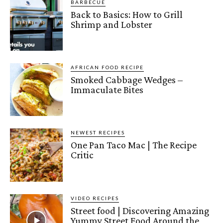
BARBECUE
Back to Basics: How to Grill
Shrimp and Lobster
AFRICAN FOOD RECIPE
Smoked Cabbage Wedges –
Immaculate Bites
NEWEST RECIPES
One Pan Taco Mac | The Recipe
Critic
VIDEO RECIPES
Street food | Discovering Amazing
Yummy Street Food Around the