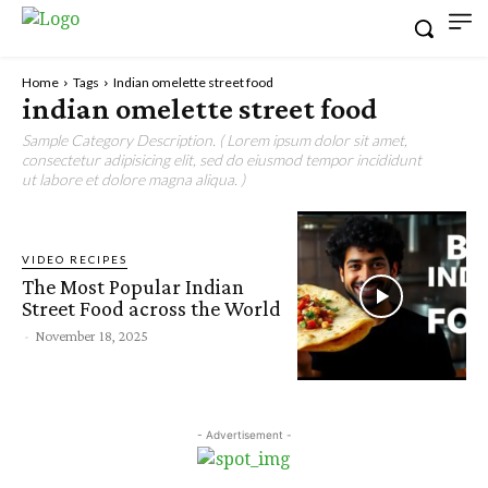
Home
Tags
Indian omelette street food
indian omelette street food
Sample Category Description. ( Lorem ipsum dolor sit amet,
consectetur adipisicing elit, sed do eiusmod tempor incididunt
ut labore et dolore magna aliqua. )
VIDEO RECIPES
The Most Popular Indian
Street Food across the World
-
November 18, 2025
- Advertisement -