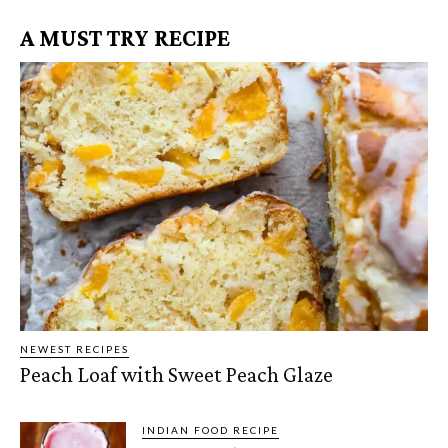
A MUST TRY RECIPE
NEWEST RECIPES
Peach Loaf with Sweet Peach Glaze
INDIAN FOOD RECIPE