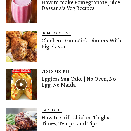
How to make Pomegranate Juice –
Dassana’s Veg Recipes
HOME COOKING
Chicken Drumstick Dinners With
Big Flavor
VIDEO RECIPES
Eggless Suji Cake | No Oven, No
Egg, No Maida!
BARBECUE
How to Grill Chicken Thighs:
Times, Temps, and Tips