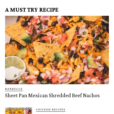
A MUST TRY RECIPE
BARBECUE
Sheet Pan Mexican Shredded Beef Nachos
CHICKEN RECIPES