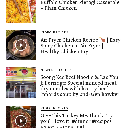
Buffalo Chicken Pierogi Casserole
– Plain Chicken
VIDEO RECIPES
Air Fryer Chicken Recipe
| Easy
Spicy Chicken in Air Fryer |
Healthy Chicken Fry
NEWEST RECIPES
Soong Kee Beef Noodle & Lao You
Ji Porridge: Special minced meat
dry noodles with hearty beef
innards soup by 2nd-Gen hawker
VIDEO RECIPES
Give this Turkey Meatloaf a try,
you'll love it! #dinner #recipes
#shorts #meatloaf