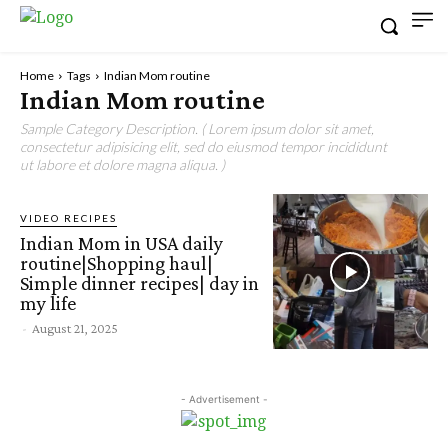
Home
Tags
Indian Mom routine
Indian Mom routine
Sample Category Description. ( Lorem ipsum dolor sit amet,
consectetur adipisicing elit, sed do eiusmod tempor incididunt
ut labore et dolore magna aliqua. )
VIDEO RECIPES
Indian Mom in USA daily
routine|Shopping haul|
Simple dinner recipes| day in
my life
-
August 21, 2025
- Advertisement -