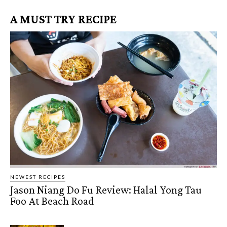
A MUST TRY RECIPE
NEWEST RECIPES
Jason Niang Do Fu Review: Halal Yong Tau
Foo At Beach Road