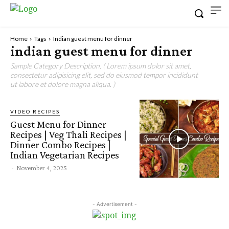
Home
Tags
Indian guest menu for dinner
indian guest menu for dinner
Sample Category Description. ( Lorem ipsum dolor sit amet,
consectetur adipisicing elit, sed do eiusmod tempor incididunt
ut labore et dolore magna aliqua. )
VIDEO RECIPES
Guest Menu for Dinner
Recipes | Veg Thali Recipes |
Dinner Combo Recipes |
Indian Vegetarian Recipes
-
November 4, 2025
- Advertisement -