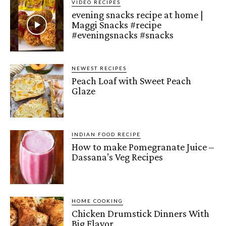
VIDEO RECIPES
evening snacks recipe at home |
Maggi Snacks #recipe
#eveningsnacks #snacks
NEWEST RECIPES
Peach Loaf with Sweet Peach
Glaze
INDIAN FOOD RECIPE
How to make Pomegranate Juice –
Dassana’s Veg Recipes
HOME COOKING
Chicken Drumstick Dinners With
Big Flavor