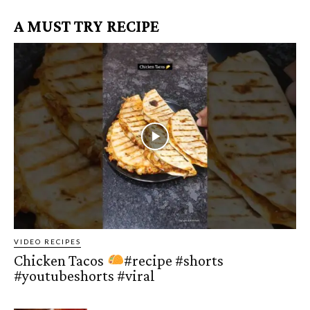
A MUST TRY RECIPE
VIDEO RECIPES
Chicken Tacos
#recipe #shorts
#youtubeshorts #viral