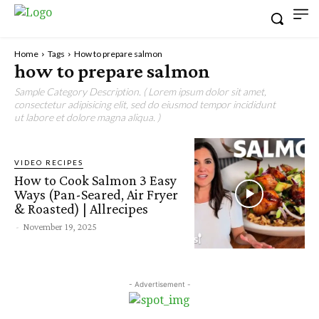
Home
Tags
How to prepare salmon
how to prepare salmon
Sample Category Description. ( Lorem ipsum dolor sit amet,
consectetur adipisicing elit, sed do eiusmod tempor incididunt
ut labore et dolore magna aliqua. )
VIDEO RECIPES
How to Cook Salmon 3 Easy
Ways (Pan-Seared, Air Fryer
& Roasted) | Allrecipes
-
November 19, 2025
- Advertisement -