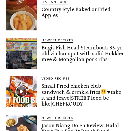
ITALIAN FOOD
Country Style Baked or Fried
Apples
NEWEST RECIPES
Bugis Fish Head Steamboat: 35-yr-
old zi char spot with solid Hokkien
mee & Mongolian pork ribs
VIDEO RECIPES
Small Fried chicken club
sandwich & crinkle fries
♥️
take
it and leave|STREET food be
like|CHEFKOUDY
NEWEST RECIPES
Jason Niang Do Fu Review: Halal