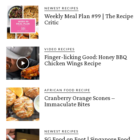
NEWEST RECIPES
Weekly Meal Plan #99 | The Recipe
Critic
VIDEO RECIPES
Finger-licking Good: Honey BBQ
Chicken Wings Recipe
AFRICAN FOOD RECIPE
Cranberry Orange Scones –
Immaculate Bites
NEWEST RECIPES
SG Food on Foot | Singapore Food