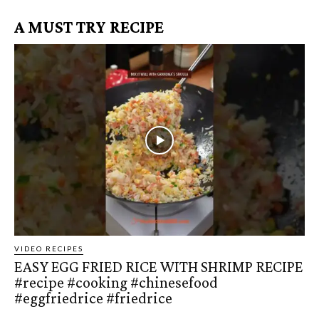
A MUST TRY RECIPE
VIDEO RECIPES
EASY EGG FRIED RICE WITH SHRIMP RECIPE
#recipe #cooking #chinesefood
#eggfriedrice #friedrice