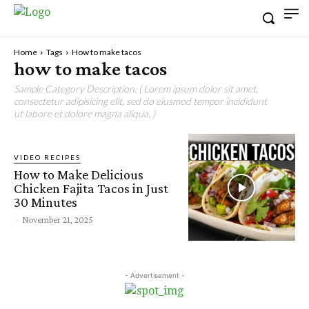
Home
Tags
How to make tacos
how to make tacos
Sample Category Description. ( Lorem ipsum dolor sit amet,
consectetur adipisicing elit, sed do eiusmod tempor incididunt
ut labore et dolore magna aliqua. )
VIDEO RECIPES
How to Make Delicious
Chicken Fajita Tacos in Just
30 Minutes
-
November 21, 2025
- Advertisement -